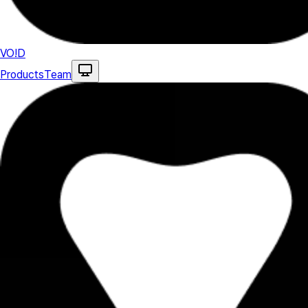
VO!D
Products
Team