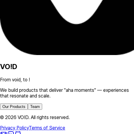
VO!D
From void, to !
We build products that deliver "aha moments" — experiences
that resonate and scale.
Our Products
Team
©
2026
VO!D. All rights reserved.
Privacy Policy
Terms of Service